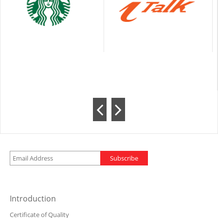
Subscribe
Introduction
Certificate of Quality