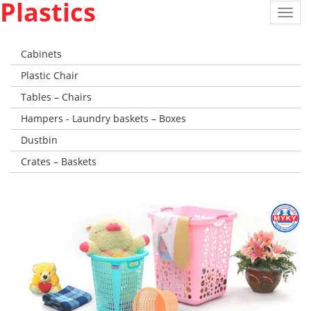
Plastics
Toggl
navig
Cabinets
Plastic Chair
Tables – Chairs
Hampers - Laundry baskets – Boxes
Dustbin
Crates – Baskets