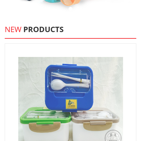
NEW
PRODUCTS