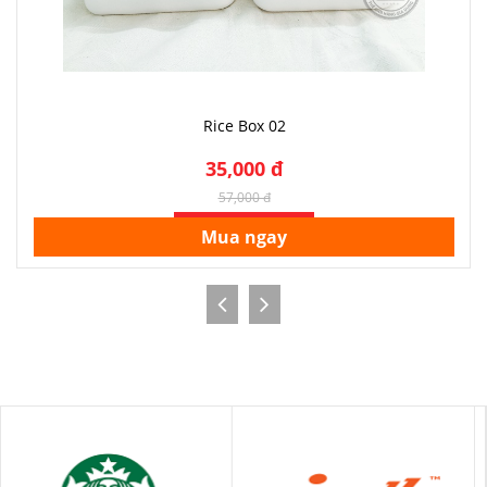
Rice Box 02
35,000 đ
57,000 đ
SALE OFF 39%
Mua ngay