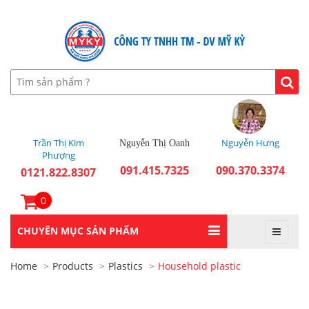
Trần Thị Kim
Nguyễn Hưng
Nguyễn Thị Oanh
Phượng
091.415.7325
090.370.3374
0121.822.8307
0
CHUYÊN MỤC SẢN PHẨM
Home
Products
Plastics
Household plastic